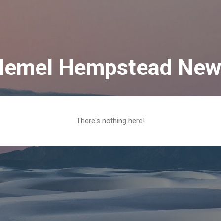
Skip to main content
Hemel Hempstead New
There's nothing here!